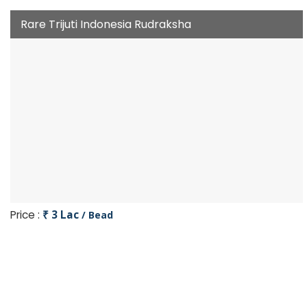
Rare Trijuti Indonesia Rudraksha
Price :
₹ 3 Lac
/ Bead