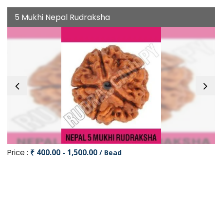
5 Mukhi Nepal Rudraksha
Price :
₹ 400.00 - 1,500.00
/ Bead