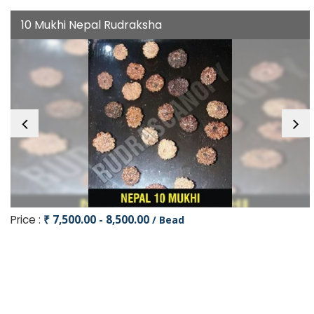
10 Mukhi Nepal Rudraksha
Price :
₹ 7,500.00 - 8,500.00
/ Bead