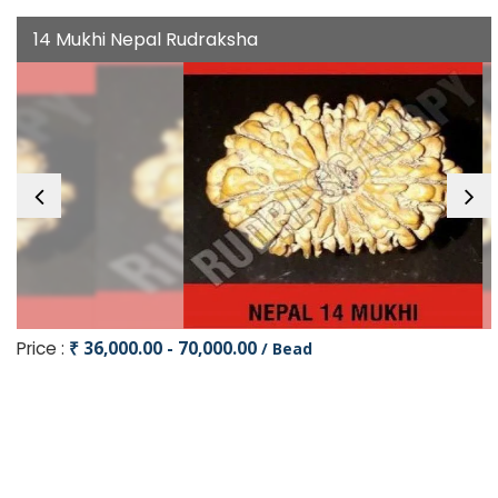
14 Mukhi Nepal Rudraksha
Price :
₹ 36,000.00 - 70,000.00
/ Bead