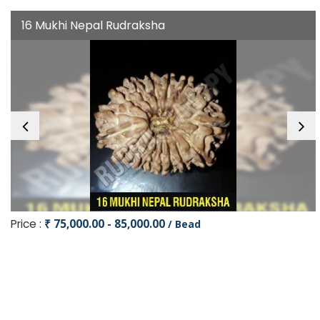
16 Mukhi Nepal Rudraksha
Price :
₹ 75,000.00 - 85,000.00
/ Bead