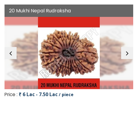
20 Mukhi Nepal Rudraksha
Price :
₹ 6 Lac - 7.50 Lac
/ piece