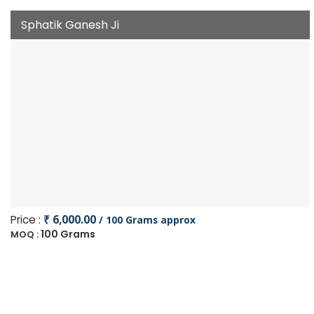
Sphatik Ganesh Ji
Price :
₹ 6,000.00
/ 100 Grams approx
100 Grams
MOQ :