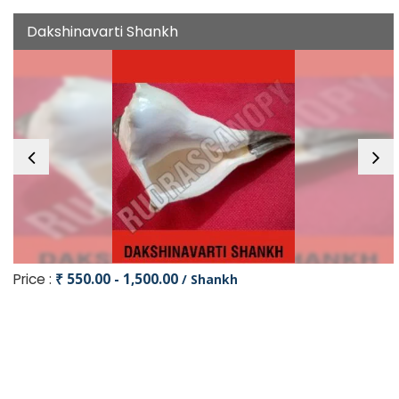
Dakshinavarti Shankh
Price :
₹ 550.00 - 1,500.00
/ Shankh