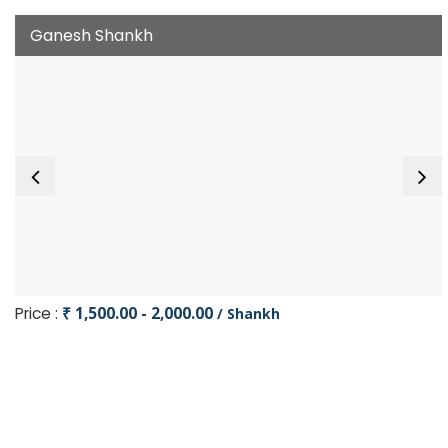
Ganesh Shankh
Price :
₹ 1,500.00 - 2,000.00
/ Shankh