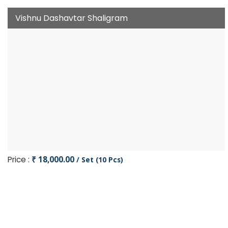
Vishnu Dashavtar Shaligram
Price :
₹ 18,000.00
/ Set (10 Pcs)