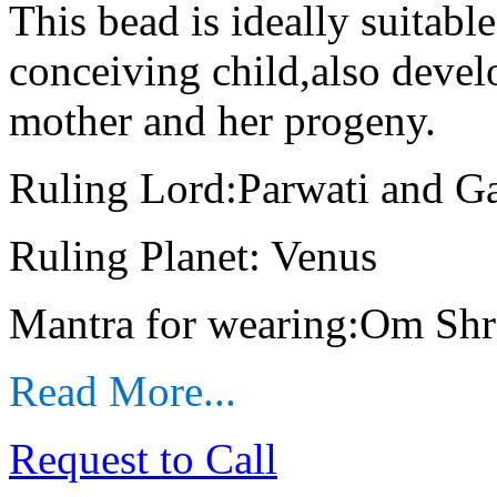
This bead is ideally suitab
conceiving child,also deve
mother and her progeny.
Ruling Lord:Parwati and G
Ruling Planet: Venus
Mantra for wearing:Om Sh
Read More...
Request to Call