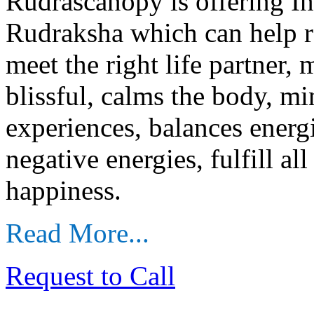
Rudrascanopy is offering I
Rudraksha which can help r
meet the right life partner,
blissful, calms the body, mi
experiences, balances energ
negative energies, fulfill al
happiness.
Read More...
Request to Call