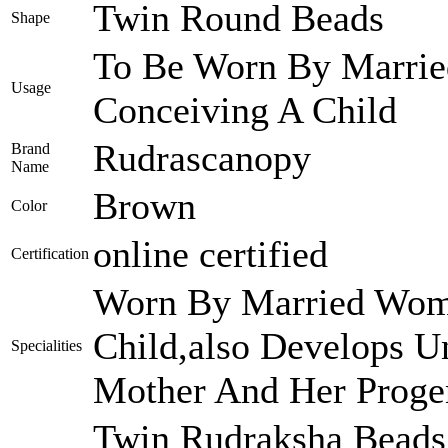
Twin Round Beads
Shape
To Be Worn By Marri
Usage
Conceiving A Child
Rudrascanopy
Brand
Name
Brown
Color
online certified
Certification
Worn By Married Wome
Child,also Develops U
Specialities
Mother And Her Proge
Twin Rudraksha Beads