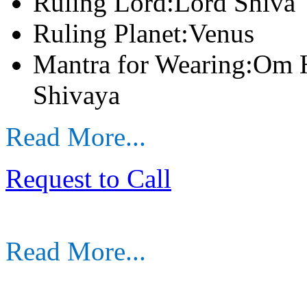
Ruling Lord:Lord Shiva
Ruling Planet:Venus
Mantra for Wearing:Om
Shivaya
Read More...
Request to Call
Read More...