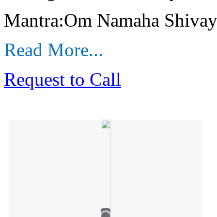
Mantra:Om Namaha Shivay
Read More...
Request to Call