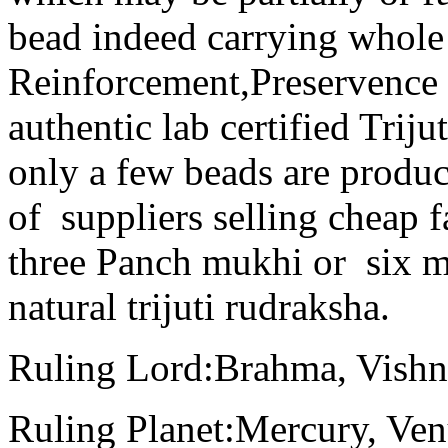
bead indeed carrying whole 
Reinforcement,Preservence
authentic lab certified Trij
only a few beads are produc
of suppliers selling cheap f
three Panch mukhi or six m
natural trijuti rudraksha.
Ruling Lord:Brahma, Vish
Ruling Planet:Mercury, Ven