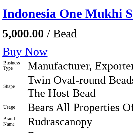
Indonesia One Mukhi 
5,000.00
/ Bead
Buy Now
Manufacturer, Exporter
Business
Type
Twin Oval-round Bead
Shape
The Host Bead
Bears All Properties 
Usage
Rudrascanopy
Brand
Name