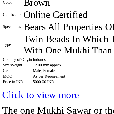
Brown
Color
Online Certified
Certification
Bears All Properties 
Specialities
Twin Beads In Which T
Type
With One Mukhi Than 
Country of Origin
Indonesia
Size/Weight
12.00 mm approx
Gender
Male, Female
MOQ
As per Requirement
Price in INR
5000.00 INR
Click to view more
The one Mukhi Sawar or th