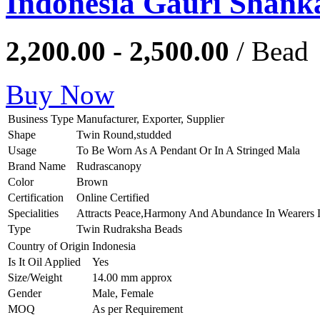
Indonesia Gauri Shank
2,200.00 - 2,500.00
/ Bead
Buy Now
Business Type
Manufacturer, Exporter, Supplier
Shape
Twin Round,studded
Usage
To Be Worn As A Pendant Or In A Stringed Mala
Brand Name
Rudrascanopy
Color
Brown
Certification
Online Certified
Specialities
Attracts Peace,Harmony And Abundance In Wearers 
Type
Twin Rudraksha Beads
Country of Origin
Indonesia
Is It Oil Applied
Yes
Size/Weight
14.00 mm approx
Gender
Male, Female
MOQ
As per Requirement