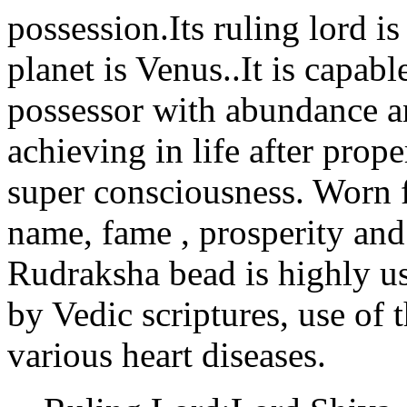
possession.Its ruling lord i
planet is Venus..It is capabl
possessor with abundance an
achieving in life after prop
super consciousness. Worn f
name, fame , prosperity an
Rudraksha bead is highly us
by Vedic scriptures, use of
various heart diseases.