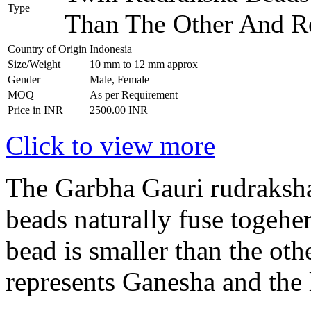
Type
Than The Other And R
Country of Origin
Indonesia
Size/Weight
10 mm to 12 mm approx
Gender
Male, Female
MOQ
As per Requirement
Price in INR
2500.00 INR
Click to view more
The Garbha Gauri rudraksha
beads naturally fuse togehe
bead is smaller than the ot
represents Ganesha and the 