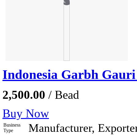
Indonesia Garbh Gaur
2,500.00
/ Bead
Buy Now
Manufacturer, Exporter
Business
Type