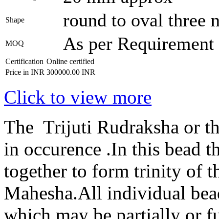
round to oval three 
Shape
As per Requirement
MOQ
Certification
Online certified
Price in INR
300000.00 INR
Click to view more
The Trijuti Rudraksha or th
in occurence .In this bead t
together to form trinity of
Mahesha.All individual bead
which may be partially or f