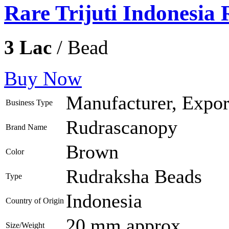
Rare Trijuti Indonesia
3 Lac
/ Bead
Buy Now
Manufacturer, Export
Business Type
Rudrascanopy
Brand Name
Brown
Color
Rudraksha Beads
Type
Indonesia
Country of Origin
20 mm approx
Size/Weight