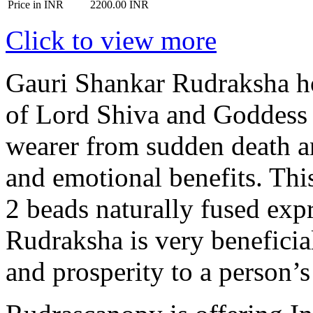
Price in INR
2200.00 INR
Click to view more
Gauri Shankar Rudraksha ho
of Lord Shiva and Goddess 
wearer from sudden death a
and emotional benefits. Thi
2 beads naturally fused exp
Rudraksha is very beneficial
and prosperity to a person’s 