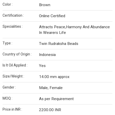
Color :
Brown
Certification :
Online Certified
Specialities :
Attracts Peace,Harmony And Abundance
In Wearers Life
Type :
Twin Rudraksha Beads
Country of Origin :
Indonesia
Is It Oil Applied :
Yes
Size/Weight :
14.00 mm approx
Gender :
Male, Female
MOQ :
As per Requirement
Price in INR :
2200.00 INR