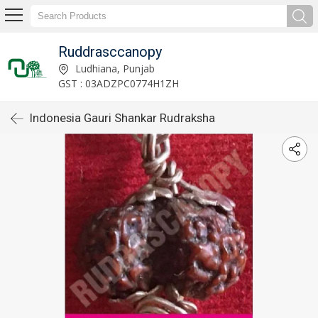
Ruddrasccanopy
Ludhiana, Punjab
GST : 03ADZPC0774H1ZH
Indonesia Gauri Shankar Rudraksha