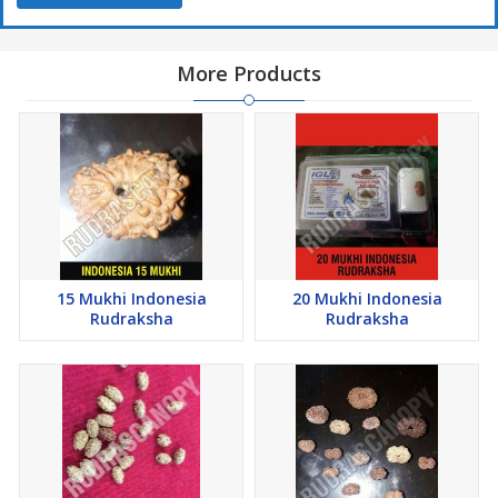
More Products
15 Mukhi Indonesia
20 Mukhi Indonesia
Rudraksha
Rudraksha