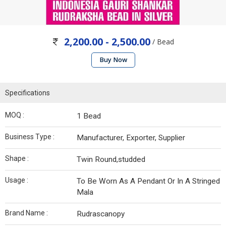
2,200.00 - 2,500.00
/ Bead
Buy Now
Specifications
MOQ :
1 Bead
Business Type :
Manufacturer, Exporter, Supplier
Shape :
Twin Round,studded
Usage :
To Be Worn As A Pendant Or In A Stringed
Mala
Brand Name :
Rudrascanopy