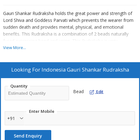
Gauri Shankar Rudraksha holds the great power and strength of
Lord Shiva and Goddess Parvati which prevents the wearer from
sudden death and provides mental, physical, and emotional
benefits. This Rudraksha is a combination of 2 beads naturally
fused expressing bond and union. This Rudraksha is very
beneficial to bring opportunities, success, and prosperity to a
View More...
person’s life.
Rudrascanopy is offering Indonesia Gauri Shankar Rudraksha
which can help remove delay of marriage, help meet the right life
Looking For
Indonesia Gauri Shankar Rudraksha
partner, make married life satisfying and blissful, calms the body,
mind, and soul, brings divine experiences, balances energies, and
Quantity
works as a shield from negative energies, fulfill all desires and
Bead
Edit
ultimately brings happiness.
Enter Mobile
+91
Send Enquiry