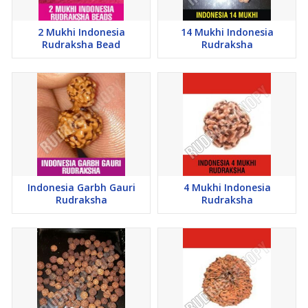
2 Mukhi Indonesia
14 Mukhi Indonesia
Rudraksha Bead
Rudraksha
Indonesia Garbh Gauri
4 Mukhi Indonesia
Rudraksha
Rudraksha