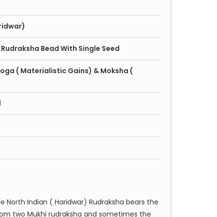
ridwar)
 Rudraksha Bead With Single Seed
oga ( Materialistic Gains) & Moksha (
d
he North Indian ( Haridwar) Rudraksha bears the
om two Mukhi rudraksha and sometimes the