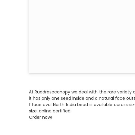
At Ruddrasccanopy we deal with the rare variety o
it has only one seed inside and a natural face outs
1 face oval North India bead is available across s
size, online certified.
Order now!