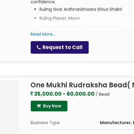
confidence.
Ruling God: Ardhnarishwara Shiva Shakti
Ruling Planet: Moon
Mantra: Om Namaha,Om Namaha Shivaya
Read More...
Request to Call
One Mukhi Rudraksha Bead( N
35,000.00 - 60,000.00
/ Bead
Buy Now
Business Type
Manufacturer, E