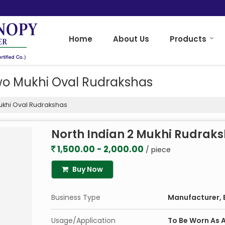
Home
About Us
Products
wo Mukhi Oval Rudrakshas
ukhi Oval Rudrakshas
North Indian 2 Mukhi Rudrak
1,500.00 - 2,000.00
/ piece
Buy Now
Business Type
Manufacturer, E
Usage/Application
To Be Worn As A