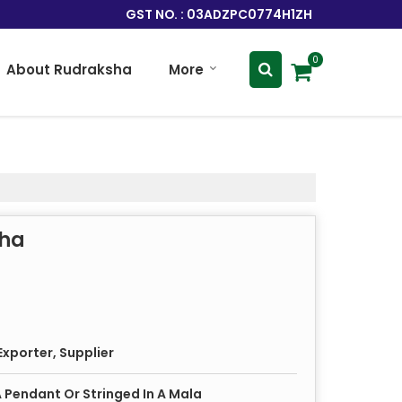
GST NO. : 03ADZPC0774H1ZH
0
About Rudraksha
More
sha
xporter, Supplier
 Pendant Or Stringed In A Mala