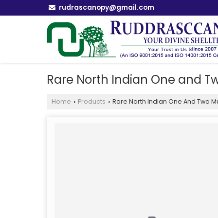
rudrascanopy@gmail.com
Rare North Indian One and T
Home
Products
Rare North Indian One And Two M
›
›