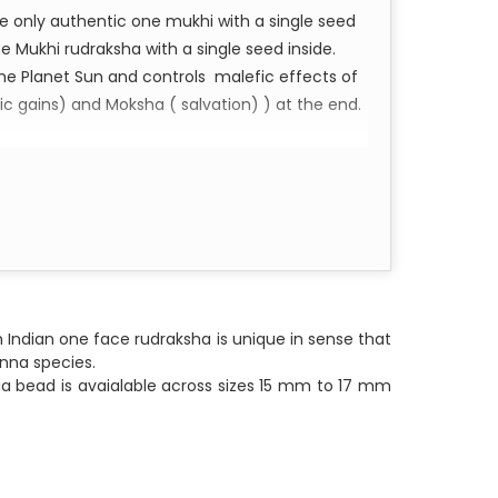
the only authentic one mukhi with a single seed
ne Mukhi rudraksha with a single seed inside.
he Planet Sun and controls malefic effects of
ic gains) and Moksha ( salvation) ) at the end.
Namaha Shivaya
 Indian one face rudraksha is unique in sense that
unna species.
ndia bead is avaialable across sizes 15 mm to 17 mm