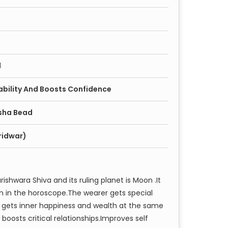
d
ability And Boosts Confidence
sha Bead
ridwar)
shwara Shiva and its ruling planet is Moon .It
on in the horoscope.The wearer gets special
r gets inner happiness and wealth at the same
boosts critical relationships.Improves self