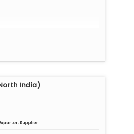
orth India)
xporter, Supplier