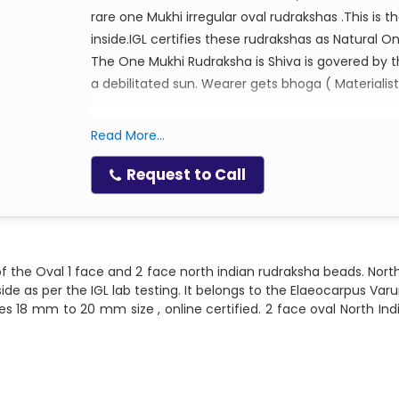
rare one Mukhi irregular oval rudrakshas .This is 
inside.IGL certifies these rudrakshas as Natural O
The One Mukhi Rudraksha is Shiva is govered by t
a debilitated sun. Wearer gets bhoga ( Materialist
Ruling God: Lord Shiva
Read More...
Ruling Planet : Sun
Request to Call
Mantra for wearing: Om Hreem Namah, Om 
f the Oval 1 face and 2 face north indian rudraksha beads. North
ide as per the IGL lab testing. It belongs to the Elaeocarpus Var
izes 18 mm to 20 mm size , online certified. 2 face oval North I