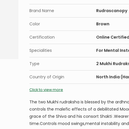
Brand Name
Rudrascanopy
Color
Brown
Certification
Online Certifie
Specialities
For Mental Inst
Type
2 Mukhi Rudrak
Country of Origin
North India (Ha
Click to view more
The two Mukhi rudraksha is blessed by the ardhnari
controls the malefic effects of a debilitated Mo
grace of the Shiva and his consort Shakti .Weare
time.Controls mood swings,mental instability and 