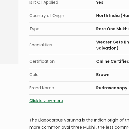
Is It Oil Applied
Yes
Country of Origin
North India (Ha
Type
Rare One Mukhi
Wearer Gets Bh
Specialities
Salvation)
Certification
Online Certifie
Color
Brown
Brand Name
Rudrascanopy
Click to view more
The Elaeocarpus Varunna is the Indian origin of t
more common oval three Mukhi , the less comm