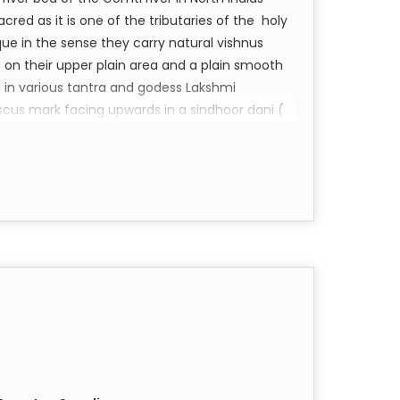
acred as it is one of the tributaries of the holy
ue in the sense they carry natural vishnus
 on their upper plain area and a plain smooth
 in various tantra and godess Lakshmi
scus mark facing upwards in a sindhoor dani (
akra fits well) and put some genuine kamiya
home or Factory. This will attract regular flow of
amo Narayan