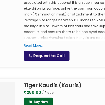
associated with this coconut.It is unique in sense
ekakshi on its surface, unlike the common cocon
mark( Germination mark) of attachment to the tree
,avarage size ranges between 1.50 inches to 2.50 
are large in size .Beware of imitators and fake s
coconuts and confirm them to be one eyed coconu
size,remember.Genuine Ekakshi Nariyals are rare a
cash box of your home or factory to attract abu
Read More...
Ruling Lord:Godess Lakshmi
Mantra:Om Shreem Shreeyay Namaha,Om Shr
Request to Call
Tiger Kaudis (Kauris)
250.00
/ Piece
Buy Now