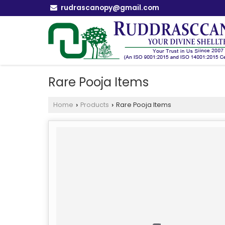
rudrascanopy@gmail.com
Rare Pooja Items
Home
Products
Rare Pooja Items
›
›