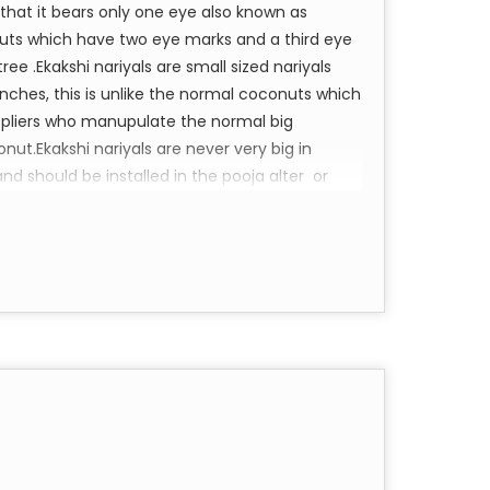
 that it bears only one eye also known as
uts which have two eye marks and a third eye
 .Ekakshi nariyals are small sized nariyals
inches, this is unlike the normal coconuts which
uppliers who manupulate the normal big
t.Ekakshi nariyals are never very big in
nd should be installed in the pooja alter or
ndance .
eem Namaha