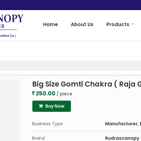
Home
About Us
Products
Big Size Gomti Chakra ( Raja
250.00
/ piece
Buy Now
Business Type
Manufacturer, E
Brand
Rudrascanopy