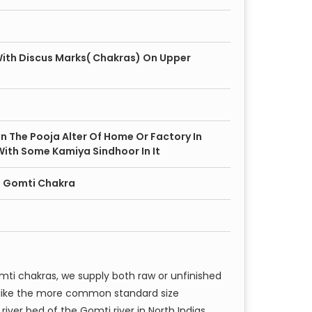
ith Discus Marks( Chakras) On Upper
 In The Pooja Alter Of Home Or Factory In
With Some Kamiya Sindhoor In It
ze Gomti Chakra
mti chakras, we supply both raw or unfinished
unlike the more common standard size
river bed of the Gomti river in North Indias