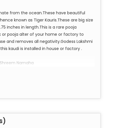
iginate from the ocean.These have beautiful
, hence known as Tiger Kauris.These are big size
.75 inches in length.This is a rare pooja
or pooja alter of your home or factory to
house and removes all negativity.Godess Lakshmi
is kaudi is installed in house or factory .
m Shreem Namaha
s)