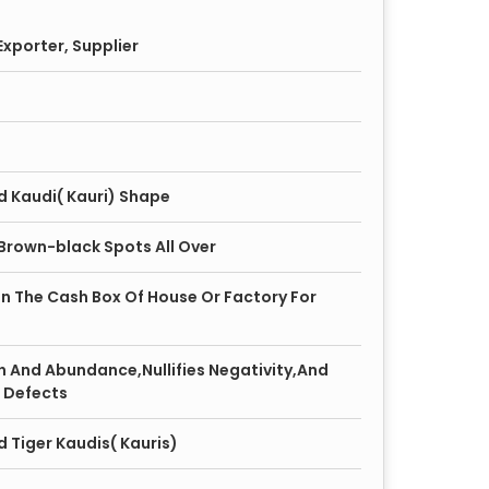
xporter, Supplier
d Kaudi( Kauri) Shape
 Brown-black Spots All Over
 In The Cash Box Of House Or Factory For
h And Abundance,Nullifies Negativity,And
 Defects
 Tiger Kaudis( Kauris)