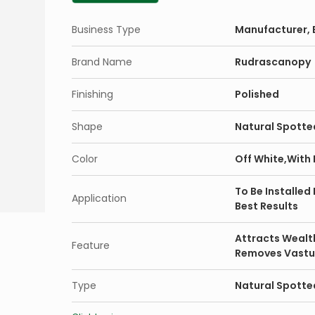
Business Type
Manufacturer, E
Brand Name
Rudrascanopy
Finishing
Polished
Shape
Natural Spotte
Color
Off White,With
To Be Installed
Application
Best Results
Attracts Wealt
Feature
Removes Vastu
Type
Natural Spotted