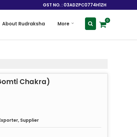
GST NO. : 03ADZPC0774H1ZH
0
About Rudraksha
More
 Gomti Chakra)
xporter, Supplier