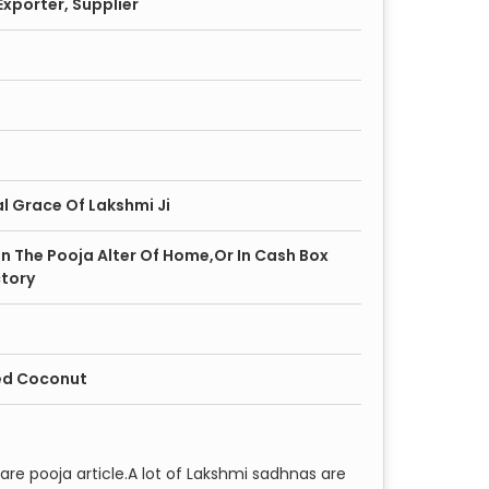
xporter, Supplier
l Grace Of Lakshmi Ji
 In The Pooja Alter Of Home,Or In Cash Box
tory
ed Coconut
are pooja article.A lot of Lakshmi sadhnas are