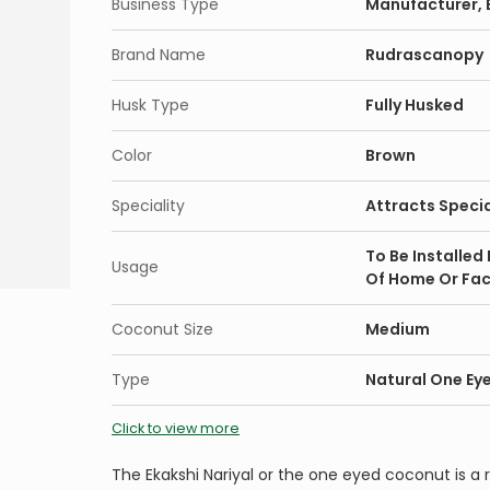
Business Type
Manufacturer, E
Brand Name
Rudrascanopy
Husk Type
Fully Husked
Color
Brown
Speciality
Attracts Specia
To Be Installed
Usage
Of Home Or Fac
Coconut Size
Medium
Type
Natural One Ey
Click to view more
The Ekakshi Nariyal or the one eyed coconut is a r