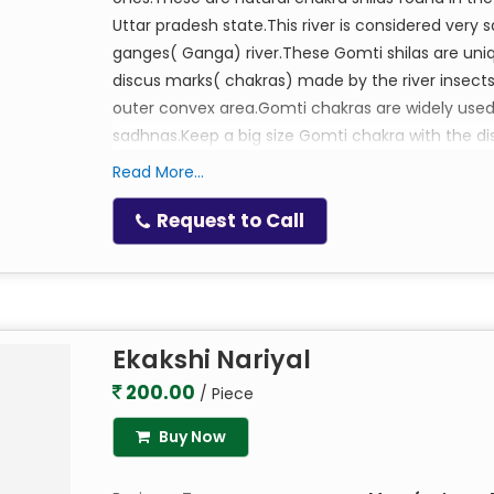
Uttar pradesh state.This river is considered very s
ganges( Ganga) river.These Gomti shilas are uniq
discus marks( chakras) made by the river insects
outer convex area.Gomti chakras are widely used
sadhnas.Keep a big size Gomti chakra with the di
decent size Metal box in which the big gomti ch
Read More...
sindhoor in it.Place this in the pooja alter of our 
wealth and abundance in all aspects.
Request to Call
Ruling Lord:Vishnu
Mantra:Om Namo Bhagwate Vasudevaya, Om N
Ekakshi Nariyal
200.00
/ Piece
Buy Now