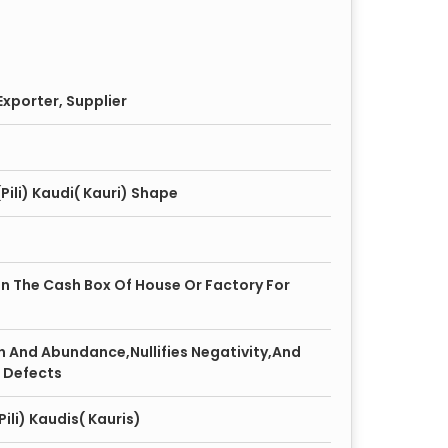
xporter, Supplier
Pili) Kaudi( Kauri) Shape
 In The Cash Box Of House Or Factory For
h And Abundance,Nullifies Negativity,And
 Defects
ili) Kaudis( Kauris)