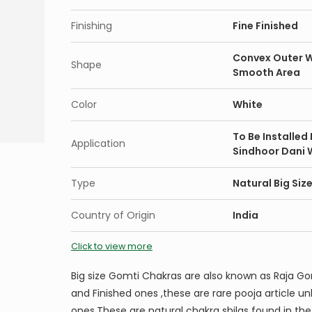
Finishing
Fine Finished
Convex Outer W
Shape
Smooth Area
Color
White
To Be Installed
Application
Sindhoor Dani 
Type
Natural Big Si
Country of Origin
India
Click to view more
Big size Gomti Chakras are also known as Raja Go
and Finished ones ,these are rare pooja article 
ones.These are natural chakra shilas found in the 