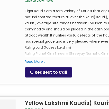
Click to view more
Tiger Kaudis are a rare variety of Kaudis that or
natural spotted texture all over the kauri( Kaudi)
kauris , average size ranges between 1.50 inch to 1
commodity and should be placed in the cash box 
attract wealth.It nullifies vastu defects of the 
has special grace and is very pleased where ever th
Ruling Lord:Godess Lakshmi
Ruling Planet:Om Shreem Shreeyay Namaha,O
Read More...
Request to Call
Yellow Lakshmi Kaudis( Kauri