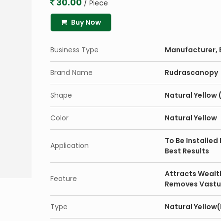
30.00
/ Piece
Buy Now
Business Type
Manufacturer, E
Brand Name
Rudrascanopy
Shape
Natural Yellow (
Color
Natural Yellow
To Be Installed
Application
Best Results
Attracts Wealt
Feature
Removes Vastu
Type
Natural Yellow(P