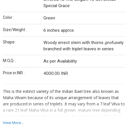
Special Grace
Color :
Green
Size/Weight :
6 inches approx
Shape :
Woody errect stem with thorns ,profusely
branched with triplet leaves in series
M.O,Q. :
As per Availability
Price in INR :
4000.00 INR
This is the extinct variety of the Indian Bael tree also known as
Maha Vilvam because of its unique arrangement of leaves that
are produced in series of triplets .It may vary from a 7 leaf Vilva to
a rare 21 leaf Maha Vilva in a full grown mature tree depending
upon its wild habitat.This is a not a cultivated species of the Bael
Tree but can be tracked along the foothill jungles of Central
View More...