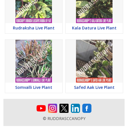
Rudraksha Live Plant
Kala Datura Live Plant
Somvalli Live Plant
Safed Aak Live Plant
© RUDDRASCCANOPY