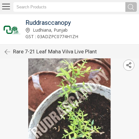
Ruddrasccanopy
Ludhiana, Punjab
GST : 03ADZPC0774H1ZH
Rare 7-21 Leaf Maha Vilva Live Plant