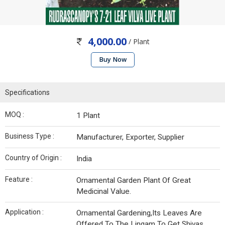
4,000.00
/ Plant
Buy Now
Specifications
MOQ :
1 Plant
Business Type :
Manufacturer, Exporter, Supplier
Country of Origin :
India
Feature :
Ornamental Garden Plant Of Great
Medicinal Value.
Application :
Ornamental Gardening,Its Leaves Are
Offered To The Lingam To Get Shivas