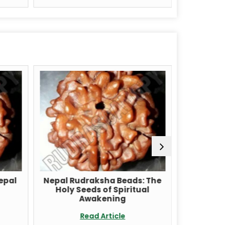
pal
Nepal Rudraksha Beads: The
Unlock th
Holy Seeds of Spiritual
with a Ru
Awakening
Re
Read Article