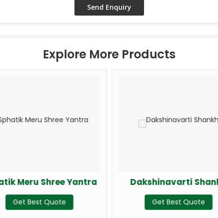
Explore More Products
k Meru Shree Yantra
Dakshinavarti Shankh
Get Best Quote
Get Best Quote