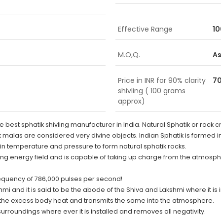
Effective Range
10
M.O,Q.
As
Price in INR for 90% clarity
70
shivling ( 100 grams
approx)
st sphatik shivling manufacturer in India. Natural Sphatik or rock cr
ik malas are considered very divine objects. Indian Sphatik is formed in
in temperature and pressure to form natural sphatik rocks.
llating energy field and is capable of taking up charge from the atmosp
frequency of 786,000 pulses per second!
 and it is said to be the abode of the Shiva and Lakshmi where it is ins
the excess body heat and transmits the same into the atmosphere.
surroundings where ever it is installed and removes all negativity.