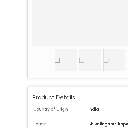
Product Details
Country of Origin
India
Shape
Shivalingam Shape