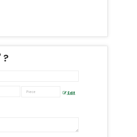
" ?
Edit