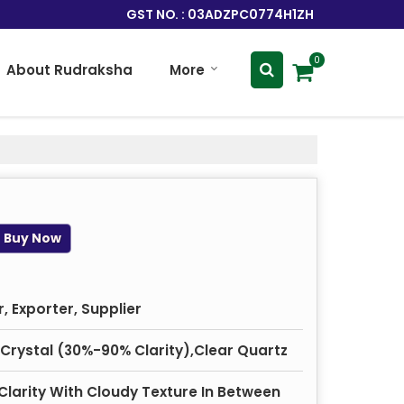
GST NO. : 03ADZPC0774H1ZH
0
About Rudraksha
More
Buy Now
 Exporter, Supplier
 Crystal (30%-90% Clarity),Clear Quartz
Clarity With Cloudy Texture In Between