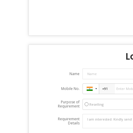
L
Name
Mobile No.
Purpose of
Reselling
Requirement
Requirement
Details