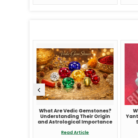
raksha
What Are Vedic Gemstones?
Wha
itation
Understanding Their Origin
Yantra
cing
and Astrological Importance
Sp
Read Article