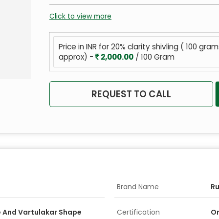
Click to view more
Price in INR for 20% clarity shivling ( 100 gra
approx) -
2,000.00
/ 100 Gram
REQUEST TO CALL
Brand Name
R
 And Vartulakar Shape
Certification
On