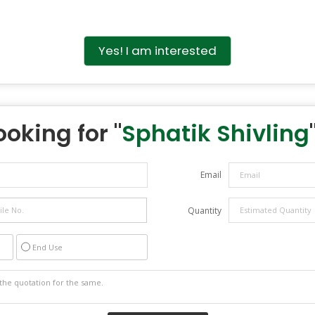
Yes! I am interested
ooking for "
Sphatik Shivling
Email
Quantity
End Use