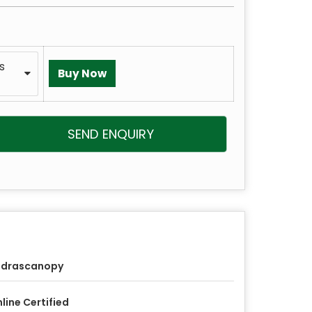
ms
SEND ENQUIRY
udrascanopy
line Certified