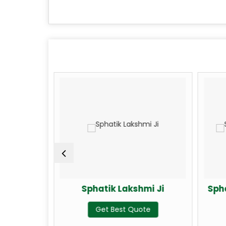
Ji
Sphatik Lakshmi Ji
Sphati
Get Best Quote