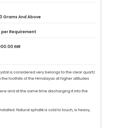
0 Grams And Above
 per Requirement
00.00 INR
ystal is considered very belongs to the clear quartz
 the foothills of the Himalayas at higher altitudes
here and at the same time discharging it into the
talled. Natural sphatik is cold to touch, is heavy,