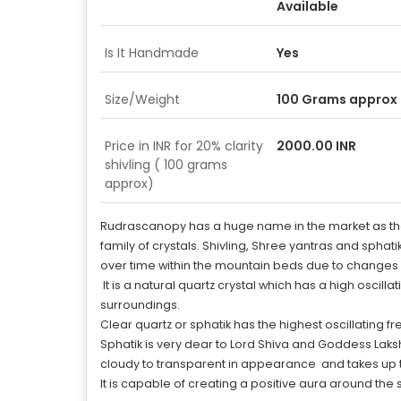
Available
Is It Handmade
Yes
Size/Weight
100 Grams approx
Price in INR for 20% clarity
2000.00 INR
shivling ( 100 grams
approx)
Rudrascanopy has a huge name in the market as the be
family of crystals. Shivling, Shree yantras and sphat
over time within the mountain beds due to changes 
It is a natural quartz crystal which has a high osci
surroundings.
Clear quartz or sphatik has the highest oscillating 
Sphatik is very dear to Lord Shiva and Goddess Lakshmi
cloudy to transparent in appearance and takes up 
It is capable of creating a positive aura around the 