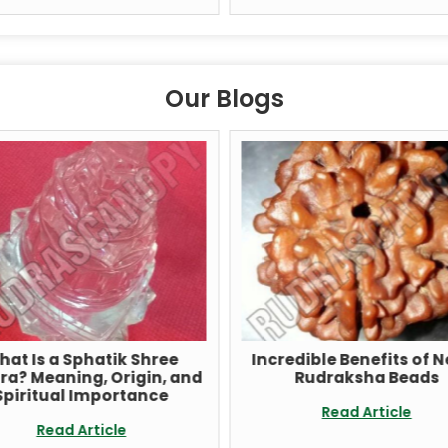
Our Blogs
t Is a Sphatik Shree
Incredible Benefits of Ne
? Meaning, Origin, and
Rudraksha Beads
iritual Importance
Read Article
Read Article