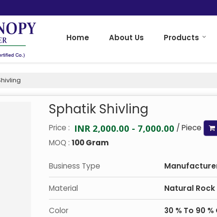
Home
About Us
Products
hivling
Sphatik Shivling
INR 2,000.00 - 7,000.00
Price :
/ Piece
MOQ :
100 Gram
Business Type
Manufacturer,
Material
Natural Rock
Color
30 % To 90 % 