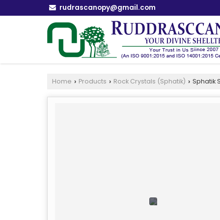
rudrascanopy@gmail.com
Home
Products
Rock Crystals (Sphatik)
Sphatik S
›
›
›