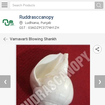
Ruddrasccanopy
Ludhiana, Punjab
GST : 03ADZPC0774H1ZH
Vamavarti Blowing Shankh
❮
❯