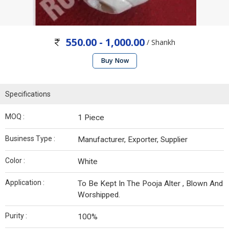
550.00 - 1,000.00
/ Shankh
Buy Now
Specifications
MOQ :
1 Piece
Business Type :
Manufacturer, Exporter, Supplier
Color :
White
Application :
To Be Kept In The Pooja Alter , Blown And
Worshipped.
Purity :
100%