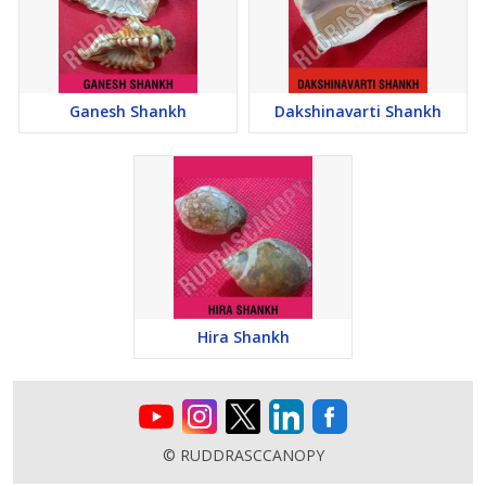
Mantra: Om Shree Lakshmi sahodaraya Namaha
Ganesh Shankh
Dakshinavarti Shankh
Hira Shankh
© RUDDRASCCANOPY