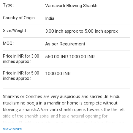
Type :
Vamavarti Blowing Shankh
Country of Origin :
India
Size/Weight :
3.00 inch approx to 5.00 Inch approx
MOQ :
As per Requirement
Price in INR for 3.00
550.00 INR 1000.00 INR
inches approx :
Price in INR for 5.00
1000.00 INR
inches approx :
Shankhs or Conches are very auspicious and sacred ,In Hindu
ritualism no pooja in a mandir or home is complete without
blowing a shankh.A Vamvarti shankh opens towards the the left
side of the shankh spiral and has a natural opening for
blowing.Shankhs come in various shapes and texture.Some are
small and some are very big in size.During the churning of the
View More...