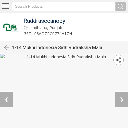
Ruddrasccanopy
Ludhiana, Punjab
GST : 03ADZPC0774H1ZH
1-14 Mukhi Indonesia Sidh Rudraksha Mala
❮
❯