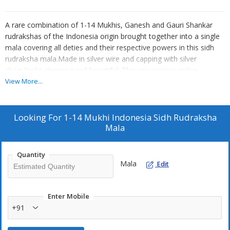
A rare combination of 1-14 Mukhis, Ganesh and Gauri Shankar
rudrakshas of the Indonesia origin brought together into a single
mala covering all deties and their respective powers in this sidh
rudraksha mala.Made in silver wire and capping with silver
chain,looks stunning and beautiful. This you receive online
certified.
View More...
This mala has south indian origin one mukh,two mukhi, three
mukhi, four mukhi,five mukhi, six mukhi, seven mukhi, eight
mukhi,nine mukhi, ten mukhi, eleven mukhi, twelve mukhi,thirteen
Looking For
1-14 Mukhi Indonesia Sidh Rudraksha
mukhi, fourteen mukhi, ganesh and gauri shankar rudrakshas
Mala
respectively.Lower mukhis arranged on the top near the
panchmukhi beads and higher mukhis towards the bottom near
Quantity
the gauri shankar rudraksha. Half moon shaped one mukhi lies
Mala
Edit
below the gauri shankar rudrakhsa.
This is a perfect mala for health, creativity, public
relations,abundance,marital bliss ,Entrepreneurs, business heads,
Enter Mobile
team leaders, spiritual gurus,etc.
+91
One Mukhi:Ruling Lord-Lord Shiva, Ruling Planet-Sun, Mantra- Om
Hreem Namaha