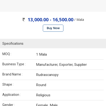
13,000.00 - 16,500.00
/ Mala
Buy Now
Specifications
MOQ :
1 Mala
Business Type :
Manufacturer, Exporter, Supplier
Brand Name :
Rudrascanopy
Shape :
Round
Application :
Religious
Gender :
Female, Male