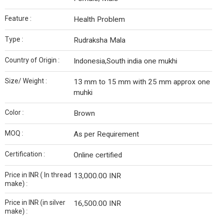
Feature :
Health Problem
Type :
Rudraksha Mala
Country of Origin :
Indonesia,South india one mukhi
Size/ Weight :
13 mm to 15 mm with 25 mm approx one
muhki
Color :
Brown
MOQ :
As per Requirement
Certification :
Online certified
Price in INR ( In thread
13,000.00 INR
make) :
Price in INR (in silver
16,500.00 INR
make) :