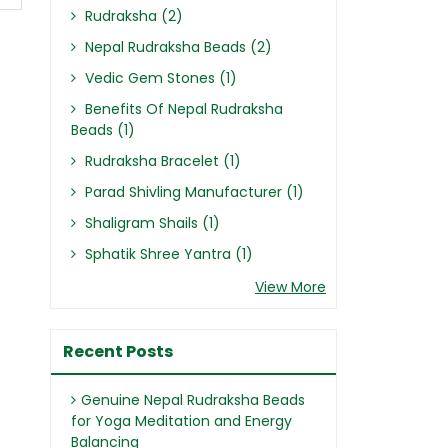
Rudraksha (2)
Nepal Rudraksha Beads (2)
Vedic Gem Stones (1)
Benefits Of Nepal Rudraksha
Beads (1)
Rudraksha Bracelet (1)
Parad Shivling Manufacturer (1)
Shaligram Shails (1)
Sphatik Shree Yantra (1)
View More
Recent Posts
Genuine Nepal Rudraksha Beads
for Yoga Meditation and Energy
Balancing