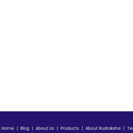
Home
|
Blog
|
About Us
|
Products
|
About Rudraksha
|
Te