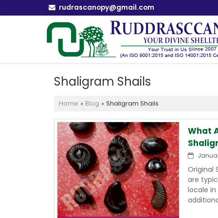
rudrascanopy@gmail.com
Shaligram Shails
Home
Blog
Shaligram Shails
›
›
What A
Shalig
Januar
Original
are typi
locale i
addition