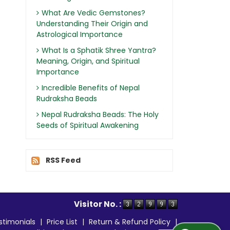
What Are Vedic Gemstones?
Understanding Their Origin and
Astrological Importance
What Is a Sphatik Shree Yantra?
Meaning, Origin, and Spiritual
Importance
Incredible Benefits of Nepal
Rudraksha Beads
Nepal Rudraksha Beads: The Holy
Seeds of Spiritual Awakening
RSS Feed
Visitor No. :
stimonials
|
Price List
|
Return & Refund Policy
|