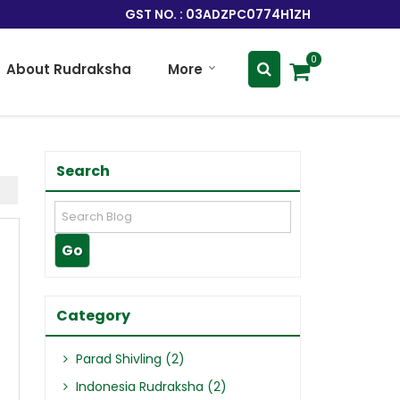
GST NO. : 03ADZPC0774H1ZH
0
About Rudraksha
More
Search
Category
Parad Shivling (2)
Indonesia Rudraksha (2)