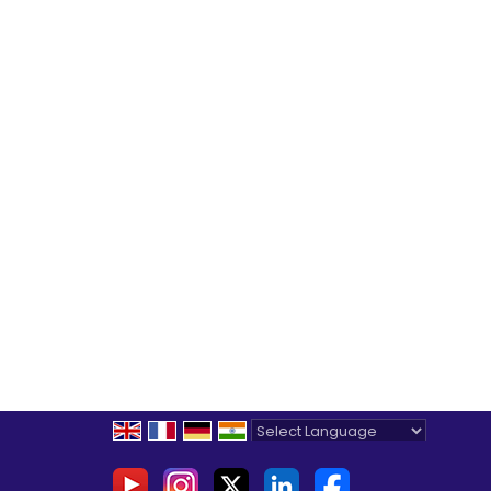
Powered by
Translate