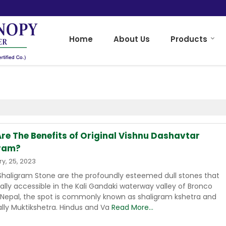
Home
About Us
Products
re The Benefits of Original Vishnu Dashavtar
ram?
y, 25, 2023
 Shaligram Stone are the profoundly esteemed dull stones that
cally accessible in the Kali Gandaki waterway valley of Bronco
n Nepal, the spot is commonly known as shaligram kshetra and
ally Muktikshetra. Hindus and Va
Read More...