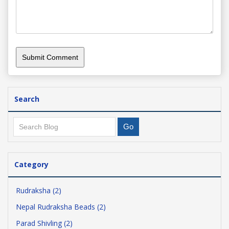
Search
Category
Rudraksha (2)
Nepal Rudraksha Beads (2)
Parad Shivling (2)