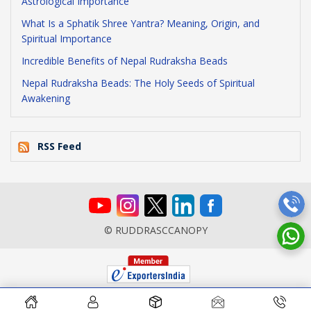
Astrological Importance
What Is a Sphatik Shree Yantra? Meaning, Origin, and
Spiritual Importance
Incredible Benefits of Nepal Rudraksha Beads
Nepal Rudraksha Beads: The Holy Seeds of Spiritual
Awakening
RSS Feed
© RUDDRASCCANOPY