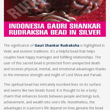
The significance of
Gauri Shankar Rudraksha
is highlighted in
Vedic and esoteric traditions. It's a helpful bead that helps
couples have happy marriages and fulfilling relationships. The
user of this sacred bead is protected from unexpected death
and receives physical, mental, and emotional advantages thanks
to the immense strength and might of Lord Shiva and Parvati.
This spiritual bead has intricately inscribed lines on its surface
and seems like two beads fused. It is thought to be a lucky
charm that enhances bonds between people and brings luck,
achievement, and wealth into one's life. Nonetheless, the
advantages in a person's life depend on how genuine the bead