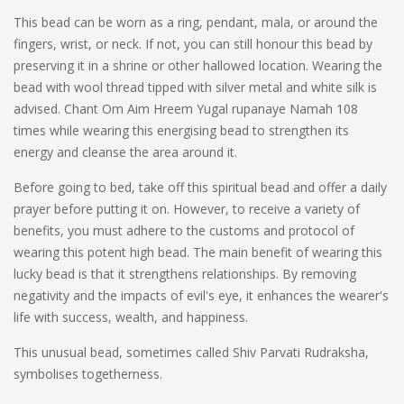
This bead can be worn as a ring, pendant, mala, or around the
fingers, wrist, or neck. If not, you can still honour this bead by
preserving it in a shrine or other hallowed location. Wearing the
bead with wool thread tipped with silver metal and white silk is
advised. Chant Om Aim Hreem Yugal rupanaye Namah 108
times while wearing this energising bead to strengthen its
energy and cleanse the area around it.
Before going to bed, take off this spiritual bead and offer a daily
prayer before putting it on. However, to receive a variety of
benefits, you must adhere to the customs and protocol of
wearing this potent high bead. The main benefit of wearing this
lucky bead is that it strengthens relationships. By removing
negativity and the impacts of evil's eye, it enhances the wearer's
life with success, wealth, and happiness.
This unusual bead, sometimes called Shiv Parvati Rudraksha,
symbolises togetherness.