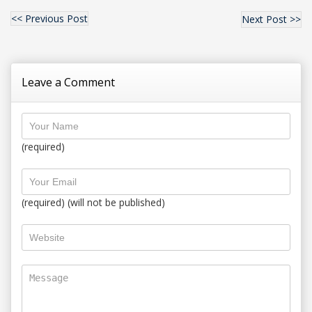
<< Previous Post
Next Post >>
Leave a Comment
(required)
(required) (will not be published)