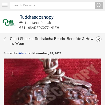
Ruddrasccanopy
Ludhiana, Punjab
GST : 03ADZPC0774H1ZH
Gauri Shankar Rudraksha Beads: Benefits & How
To Wear
Posted by
Admin
on
November, 28, 2023