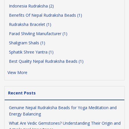
Indonesia Rudraksha (2)
Benefits Of Nepal Rudraksha Beads (1)
Rudraksha Bracelet (1)
Parad Shivling Manufacturer (1)
Shaligram Shails (1)
Sphatik Shree Yantra (1)
Best Quality Nepal Rudraksha Beads (1)
View More
Recent Posts
Genuine Nepal Rudraksha Beads for Yoga Meditation and
Energy Balancing
What Are Vedic Gemstones? Understanding Their Origin and