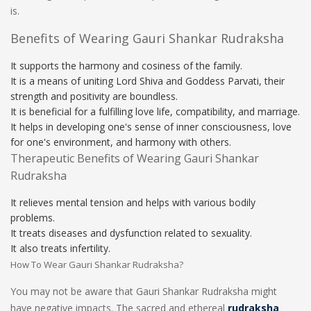
is.
Benefits of Wearing Gauri Shankar Rudraksha
It supports the harmony and cosiness of the family.
It is a means of uniting Lord Shiva and Goddess Parvati, their
strength and positivity are boundless.
It is beneficial for a fulfilling love life, compatibility, and marriage.
It helps in developing one's sense of inner consciousness, love
for one's environment, and harmony with others.
Therapeutic Benefits of Wearing Gauri Shankar
Rudraksha
It relieves mental tension and helps with various bodily
problems.
It treats diseases and dysfunction related to sexuality.
It also treats infertility.
How To Wear Gauri Shankar Rudraksha?
You may not be aware that Gauri Shankar Rudraksha might
have negative impacts. The sacred and ethereal
rudraksha