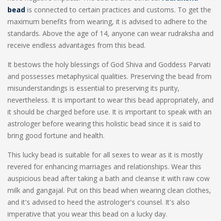
bead
is connected to certain practices and customs. To get the
maximum benefits from wearing, it is advised to adhere to the
standards. Above the age of 14, anyone can wear rudraksha and
receive endless advantages from this bead.
It bestows the holy blessings of God Shiva and Goddess Parvati
and possesses metaphysical qualities. Preserving the bead from
misunderstandings is essential to preserving its purity,
nevertheless. It is important to wear this bead appropriately, and
it should be charged before use. It is important to speak with an
astrologer before wearing this holistic bead since it is said to
bring good fortune and health.
This lucky bead is suitable for all sexes to wear as it is mostly
revered for enhancing marriages and relationships. Wear this
auspicious bead after taking a bath and cleanse it with raw cow
milk and gangajal. Put on this bead when wearing clean clothes,
and it's advised to heed the astrologer's counsel. It's also
imperative that you wear this bead on a lucky day.