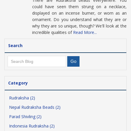
There are Rudraksha beads everywhere. You
could have seen them strung on a necklace,
displayed on an incense burner, or worn as an
ornament. Do you understand what they are or
why they are so unique, though? We'll look at the
incredible qualities of
Read More...
Search
Category
Rudraksha (2)
Nepal Rudraksha Beads (2)
Parad Shivling (2)
Indonesia Rudraksha (2)