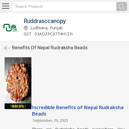
Ruddrasccanopy
Ludhiana, Punjab
GST : 03ADZPC0774H1ZH
Benefits Of Nepal Rudraksha Beads
Incredible Benefits of Nepal Rudraksha
Beads
September, 03, 2025