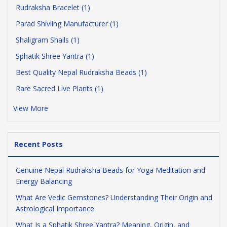
Rudraksha Bracelet (1)
Parad Shivling Manufacturer (1)
Shaligram Shails (1)
Sphatik Shree Yantra (1)
Best Quality Nepal Rudraksha Beads (1)
Rare Sacred Live Plants (1)
View More
Recent Posts
Genuine Nepal Rudraksha Beads for Yoga Meditation and
Energy Balancing
What Are Vedic Gemstones? Understanding Their Origin and
Astrological Importance
What Is a Sphatik Shree Yantra? Meaning, Origin, and