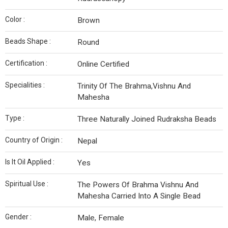
Color :
Brown
Beads Shape :
Round
Certification :
Online Certified
Specialities :
Trinity Of The Brahma,Vishnu And
Mahesha
Type :
Three Naturally Joined Rudraksha Beads
Country of Origin :
Nepal
Is It Oil Applied :
Yes
Spiritual Use :
The Powers Of Brahma Vishnu And
Mahesha Carried Into A Single Bead
Gender :
Male, Female