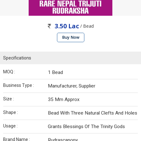
3.50 Lac
/ Bead
Buy Now
Specifications
MOQ :
1 Bead
Business Type :
Manufacturer, Supplier
Size :
35 Mm Approx
Shape :
Bead With Three Natural Clefts And Holes
Usage :
Grants Blessings Of The Trinity Gods
Brand Name :
Rudrascanopy