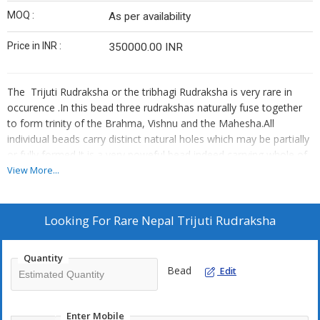
MOQ :
As per availability
Price in INR :
350000.00 INR
The Trijuti Rudraksha or the tribhagi Rudraksha is very rare in
occurence .In this bead three rudrakshas naturally fuse together
to form trinity of the Brahma, Vishnu and the Mahesha.All
individual beads carry distinct natural holes which may be partially
or fully formed.It is a very poweful bead indeed carrying whole of
the cosmic energy within it of Reinforcement,Preservence and
View More...
Disssolution.Genuine authentic lab certified Trijuti rudrakshas are
expensive as only a few beads are produced in a couple of
years.!Beware of suppliers selling cheap fake trijuti rudrakshas
Looking For
Rare Nepal Trijuti Rudraksha
gluing three Panch mukhi or six mukhi rudrakshas to look alike a
natural trijuti rudraksha.
Quantity
Ruling Lord:Brahma, Vishnu, Maheshwara
Bead
Edit
Ruling Planet:Mercury, Venus, Mars
Mantra:Om Namaha Shivaya
Enter Mobile