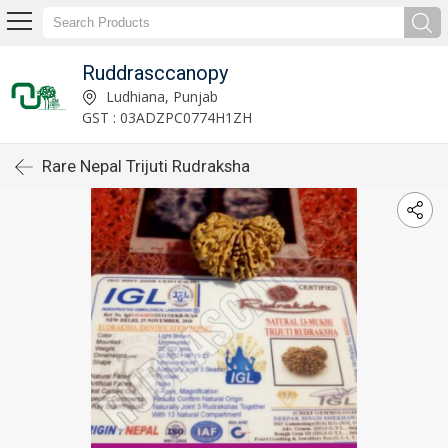
Ruddrasccanopy
Ludhiana, Punjab
GST : 03ADZPC0774H1ZH
Rare Nepal Trijuti Rudraksha