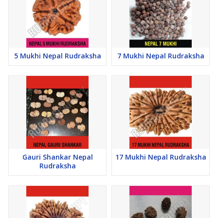
5 Mukhi Nepal Rudraksha
7 Mukhi Nepal Rudraksha
Gauri Shankar Nepal
17 Mukhi Nepal Rudraksha
Rudraksha