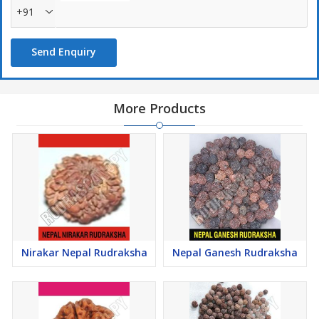
+91
Send Enquiry
More Products
Nirakar Nepal Rudraksha
Nepal Ganesh Rudraksha