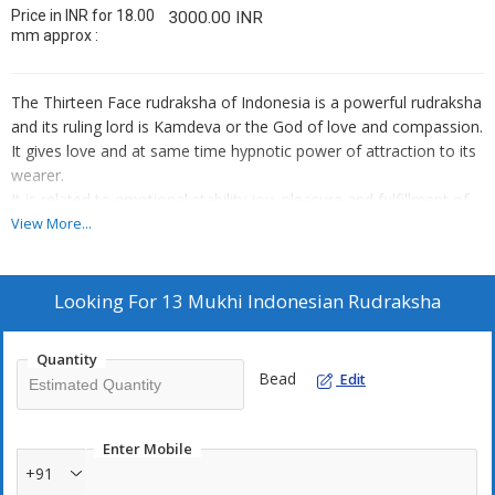
Price in INR for 18.00
3000.00 INR
mm approx :
The Thirteen Face rudraksha of Indonesia is a powerful rudraksha
and its ruling lord is Kamdeva or the God of love and compassion.
It gives love and at same time hypnotic power of attraction to its
wearer.
It is related to emotional stability,joy, pleasure and fulfillment of
all materialistic desires.
View More...
It activates and balances the Swadhisthana chakra .
Ruling Lord: Lord Kamdeva
Ruling Planet: Moon, Venus.
Looking For
13 Mukhi Indonesian Rudraksha
Mantra for wearing:Om Hreem Namaha, Om Namaha Shivaya
Quantity
Bead
Edit
Enter Mobile
+91