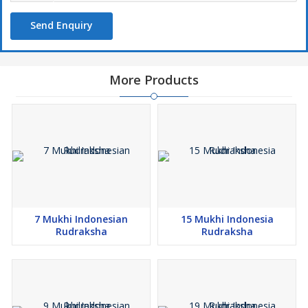
Send Enquiry
More Products
7 Mukhi Indonesian
15 Mukhi Indonesia
Rudraksha
Rudraksha