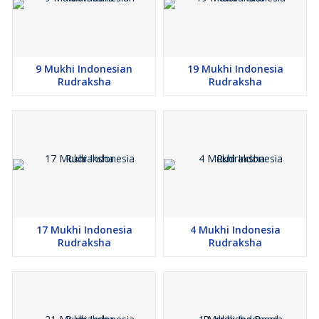
9 Mukhi Indonesian
19 Mukhi Indonesia
Rudraksha
Rudraksha
17 Mukhi Indonesia
4 Mukhi Indonesia
Rudraksha
Rudraksha