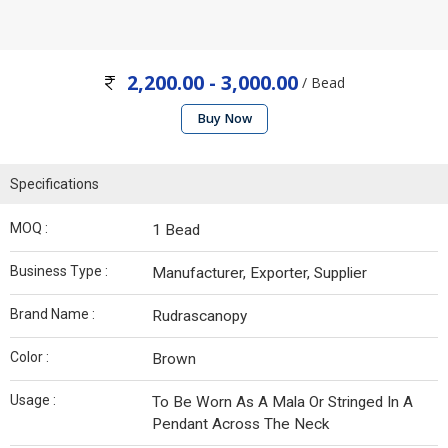
2,200.00 - 3,000.00
/ Bead
Buy Now
Specifications
MOQ :
1 Bead
Business Type :
Manufacturer, Exporter, Supplier
Brand Name :
Rudrascanopy
Color :
Brown
Usage :
To Be Worn As A Mala Or Stringed In A
Pendant Across The Neck