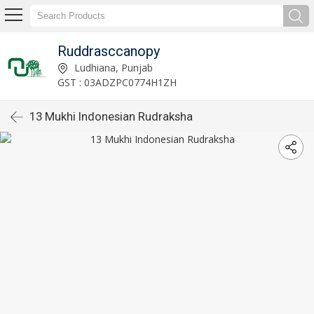
Ruddrasccanopy
Ludhiana, Punjab
GST : 03ADZPC0774H1ZH
13 Mukhi Indonesian Rudraksha