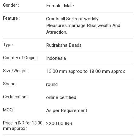
Gender :
Female, Male
Feature :
Grants all Sorts of worldly
Pleasures,marriage Bliss,wealth And
Attraction.
Type :
Rudraksha Beads
Country of Origin :
Indonesia
Size/Weight :
13.00 mm approx to 18.00 mm approx
Shape :
round
Certification :
online certified
MOQ :
As per Requirement
Price in INR for 13.00
2200.00 INR
mm approx :