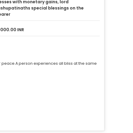
esses with monetary gains, lord
shupatinaths special blessings on the
earer
,000.00 INR
r peace.A person experiences all bliss at the same