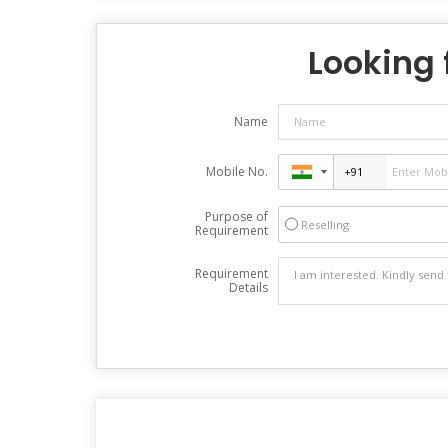
Looking f
Name
Mobile No.
Purpose of
Reselling
Requirement
Requirement
Details