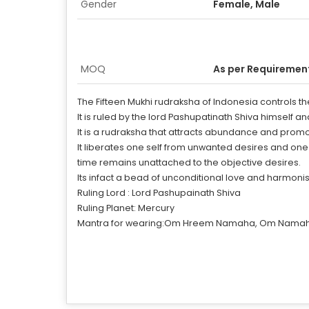
Gender
Female, Male
MOQ
As per Requiremen
The Fifteen Mukhi rudraksha of Indonesia controls t
It is ruled by the lord Pashupatinath Shiva himself an
It is a rudraksha that attracts abundance and promote
It liberates one self from unwanted desires and on
time remains unattached to the objective desires.
Its infact a bead of unconditional love and harmonis
Ruling Lord : Lord Pashupainath Shiva
Ruling Planet: Mercury
Mantra for wearing:Om Hreem Namaha, Om Namah