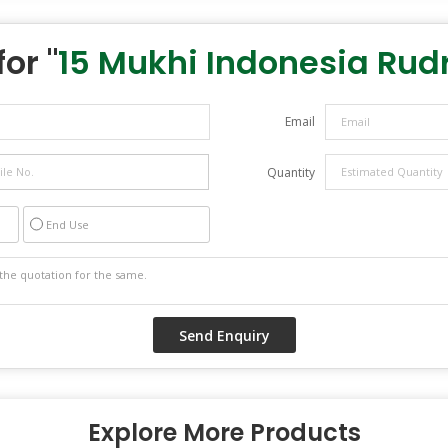
or "
15 Mukhi Indonesia Rud
Email
Quantity
End Use
Explore More Products