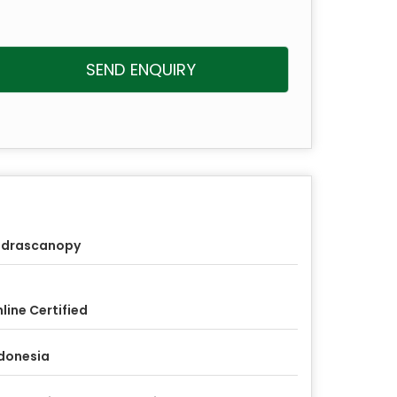
SEND ENQUIRY
udrascanopy
line Certified
donesia