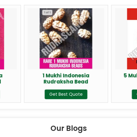
1 Mukhi Indonesia
5 Mukhi Rudraksh
Rudraksha Bead
Indonesia
Get Best Quote
Get Best Quote
Our Blogs