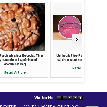
ds: The
Unlock the Power of Nature
Rud
tual
with a Rudraksha Bracelet
Nepal:
Health
Read Article
Visitor No. :
stimonials
|
Price List
|
Return & Refund Policy
|