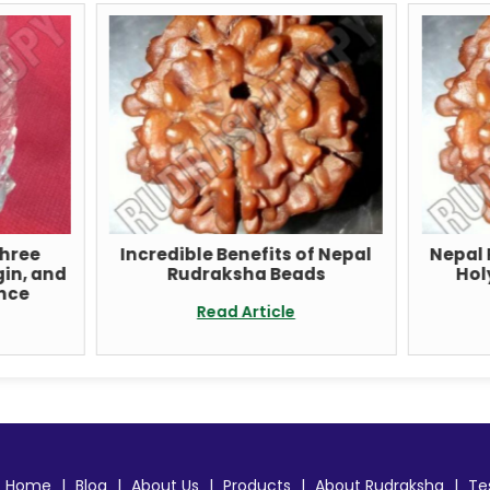
ncredible Benefits of Nepal
Nepal Rudraksha Bea
Rudraksha Beads
Holy Seeds of Spiri
Awakening
Read Article
Read Article
Home
|
Blog
|
About Us
|
Products
|
About Rudraksha
|
Te