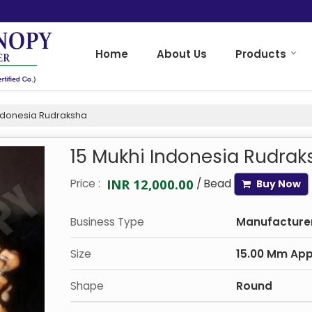
Home
About Us
Products
Indonesia Rudraksha
15 Mukhi Indonesia Rudrak
INR 12,000.00
Price :
/ Bead
Buy Now
Business Type
Manufacturer,
Size
15.00 Mm Ap
Shape
Round