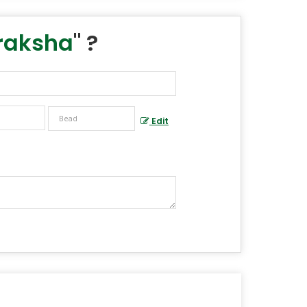
raksha
" ?
Edit