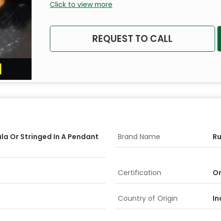
Click to view more
REQUEST TO CALL
la Or Stringed In A Pendant
Brand Name
R
Certification
On
Country of Origin
In