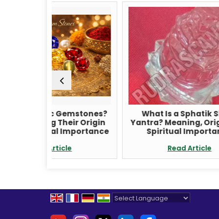
 Gemstones?
What Is a Sphatik Shree
I
heir Origin
Yantra? Meaning, Origin, and
l Importance
Spiritual Importance
icle
Read Article
Powered by
Translate