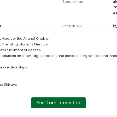
Specialities
bl
Pa
w
t
Price in INR
12
he Heart or the Anahat Chakra.
d the ruling planet is Mercury.
s fulfillment of desires .
e focusses on knowledge ,creation and sense of forgiveness and inne
es relationships.
a Shivaya
Yes! I am interested