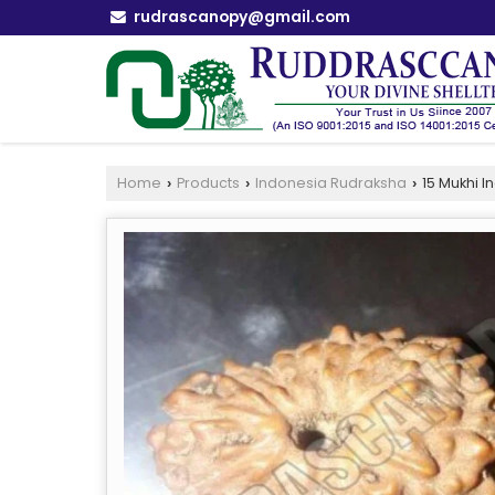
rudrascanopy@gmail.com
Home
Products
Indonesia Rudraksha
15 Mukhi 
›
›
›