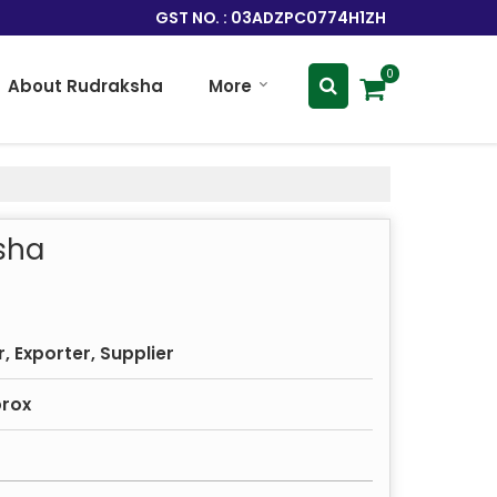
GST NO. : 03ADZPC0774H1ZH
0
About Rudraksha
More
sha
 Exporter, Supplier
prox