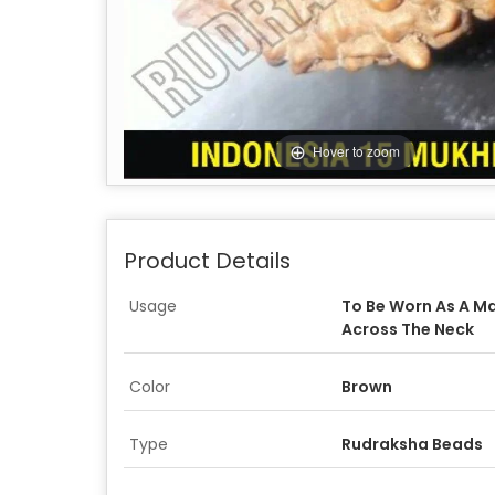
Hover to zoom
Product Details
Usage
To Be Worn As A Ma
Across The Neck
Color
Brown
Type
Rudraksha Beads