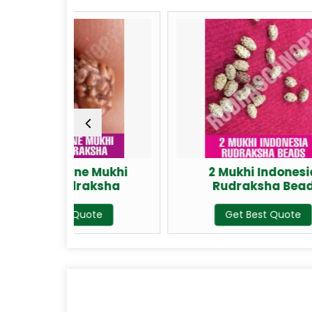
ne Mukhi
2 Mukhi Indonesia
raksha
Rudraksha Bead
uote
Get Best Quote