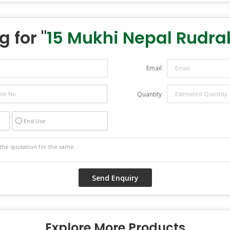
 for "
15 Mukhi Nepal Rudr
Email
Quantity
End Use
Explore More Products