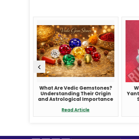
udraksha
What Are Vedic Gemstones?
W
ditation
Understanding Their Origin
Yant
ancing
and Astrological Importance
e
Read Article