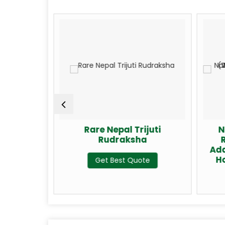
Gauri
Rare Nepal Trijuti
N
a
Rudraksha
Add
H
te
Get Best Quote