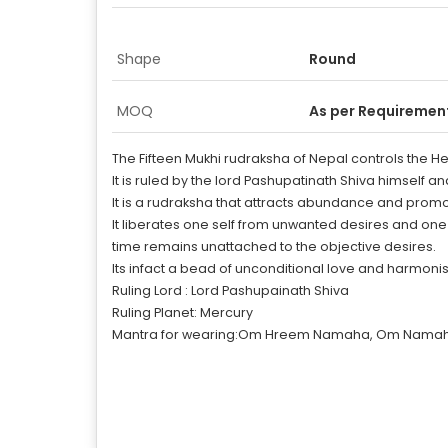
Shape
Round
MOQ
As per Requiremen
The Fifteen Mukhi rudraksha of Nepal controls the H
It is ruled by the lord Pashupatinath Shiva himself an
It is a rudraksha that attracts abundance and promote
It liberates one self from unwanted desires and on
time remains unattached to the objective desires.
Its infact a bead of unconditional love and harmonis
Ruling Lord : Lord Pashupainath Shiva
Ruling Planet: Mercury
Mantra for wearing:Om Hreem Namaha, Om Namah