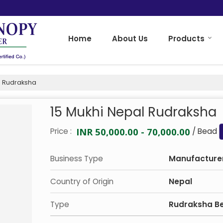
Home
About Us
Products
l Rudraksha
15 Mukhi Nepal Rudraksha
INR 50,000.00 - 70,000.00
Price :
/ Bead
Business Type
Manufacturer
Country of Origin
Nepal
Type
Rudraksha B