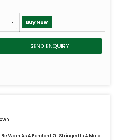
SEND ENQUIRY
rown
 Be Worn As A Pendant Or Stringed In A Mala