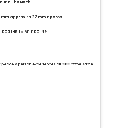
ound The Neck
 mm approx to 27 mm approx
,000 INR to 60,000 INR
r peace.A person experiences all bliss at the same