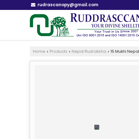
rudrascanopy@gmail.com
Home
Products
Nepal Rudraksha
15 Mukhi Nepa
›
›
›