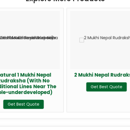
atural 1 Mukhi Nepal
2 Mukhi Nepal Rudra
Rudraksha (With No
itional Lines Near The
Get Best Quote
ole-underdeveloped)
Get Best Quote