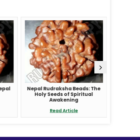
Nepal
Nepal Rudraksha Beads: The
Unlock t
Holy Seeds of Spiritual
with a 
Awakening
Read Article