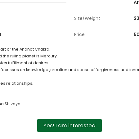
Ar
Size/Weight
23
t
Price
50
eart or the Anahat Chakra.
d the ruling planet is Mercury.
s fulfillment of desires .
e focusses on knowledge ,creation and sense of forgiveness and inne
es relationships.
a Shivaya
Yes! I am interested