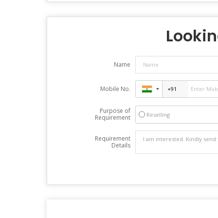
Looking
Name
Mobile No.
Purpose of
Reselling
Requirement
Requirement
Details