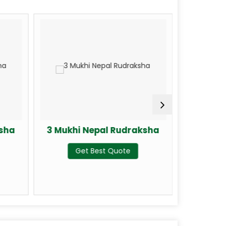
ksha
3 Mukhi Nepal Rudraksha
4 Mukhi
Get Best Quote
G