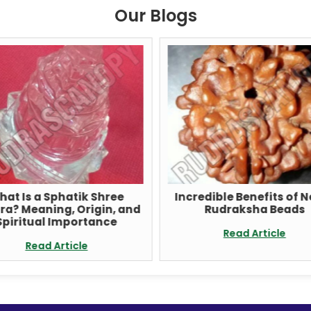
Our Blogs
hat Is a Sphatik Shree
Incredible Benefits of 
ra? Meaning, Origin, and
Rudraksha Beads
Spiritual Importance
Read Article
Read Article