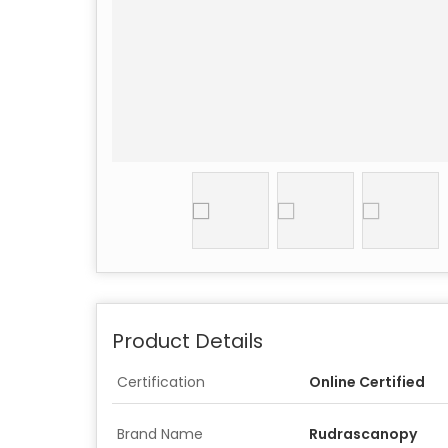
Product Details
Certification
Online Certified
Brand Name
Rudrascanopy