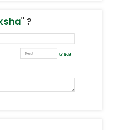
aksha
" ?
Edit