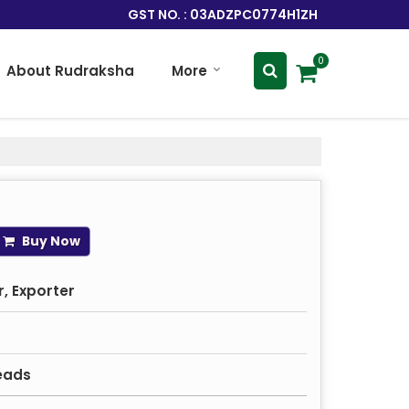
GST NO. : 03ADZPC0774H1ZH
0
About Rudraksha
More
Buy Now
, Exporter
eads