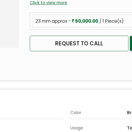
Click to view more
23 mm approx -
50,000.00
/ 1 Piece(s)
REQUEST TO CALL
Color
B
Usage
To