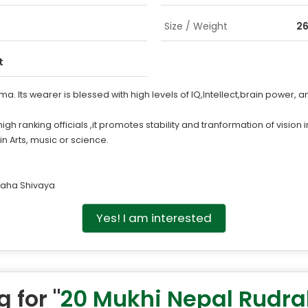
Size / Weight
26
t
 Its wearer is blessed with high levels of IQ,Intellect,brain power, and
nking officials ,it promotes stability and tranformation of vision int
 in Arts, music or science.
aha Shivaya
Yes! I am interested
 for "
20 Mukhi Nepal Rudr