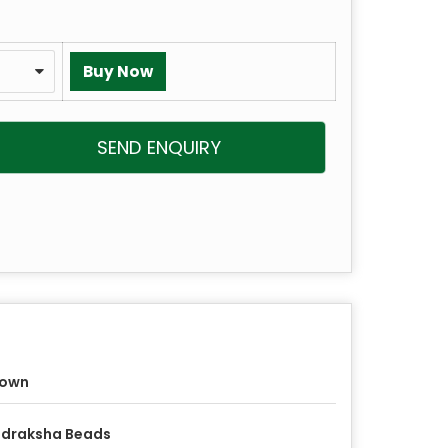
SEND ENQUIRY
rown
udraksha Beads