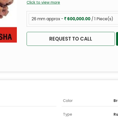
Click to view more
26 mm approx -
600,000.00
/ 1 Piece(s)
REQUEST TO CALL
Color
B
Type
R