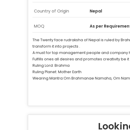
Country of Origin
Nepal
MOQ
As per Requiremen
The Twenty face rudraksha of Nepal is ruled by Brahma.
transform it into projects .
A must for top management people and company high ra
Fulfills ones all desires and promotes creativity be it
Ruling Lord: Brahma
Ruling Planet: Mother Earth
Wearing Mantra:Om Brahmanae Namaha, Om Nam
Looking