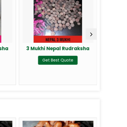
ksha
3 Mukhi Nepal Rudraksha
4 Mukhi
Get Best Quote
G