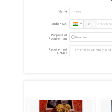
Name
Mobile No.
Purpose of
Reselling
Requirement
Requirement
Details