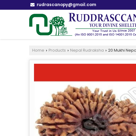
rudrascanopy@gmail.com
Home
Products
Nepal Rudraksha
20 Mukhi Nepa
›
›
›