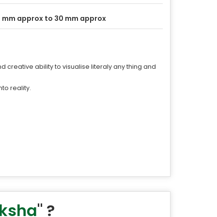
 mm approx to 30 mm approx
 creative ability to visualise literaly any thing and
o reality.
aksha
" ?