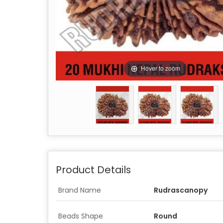
Hover to zoom
Product Details
Brand Name
Rudrascanopy
Beads Shape
Round