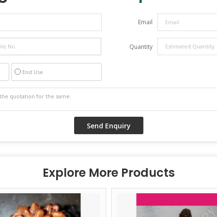
Email
Quantity
End Use
Explore More Products