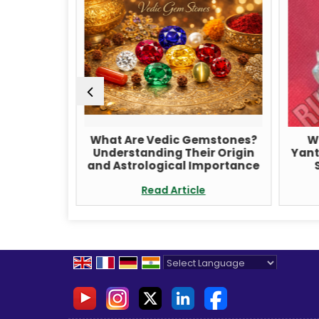
udraksha
What Are Vedic Gemstones?
W
ditation
Understanding Their Origin
Yant
ancing
and Astrological Importance
e
Read Article
Powered by
Translate