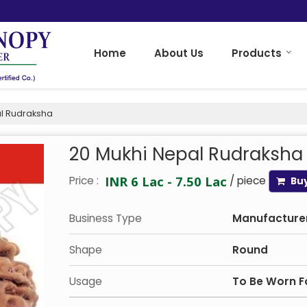
Home
About Us
Products
l Rudraksha
20 Mukhi Nepal Rudraksha
INR 6 Lac - 7.50 Lac
Price :
/ piece
Bu
Business Type
Manufacturer,
Shape
Round
Usage
To Be Worn Fo