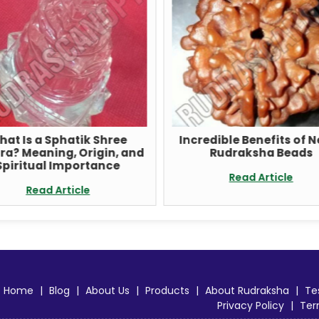
hat Is a Sphatik Shree
Incredible Benefits of 
ra? Meaning, Origin, and
Rudraksha Beads
Spiritual Importance
Read Article
Read Article
Home
|
Blog
|
About Us
|
Products
|
About Rudraksha
|
Te
Privacy Policy
|
Ter