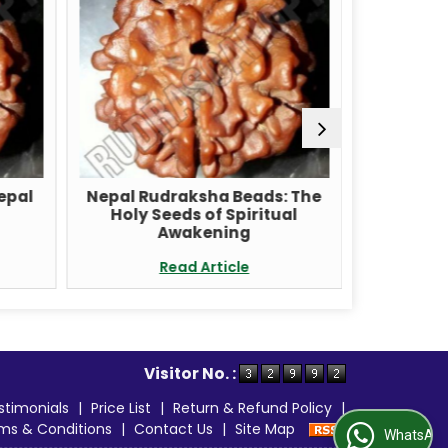
Nepal
Nepal Rudraksha Beads: The
Unlock t
Holy Seeds of Spiritual
with a 
Awakening
Read Article
Visitor No. :
stimonials
|
Price List
|
Return & Refund Policy
|
ms & Conditions
|
Contact Us
|
Site Map
WhatsApp Us