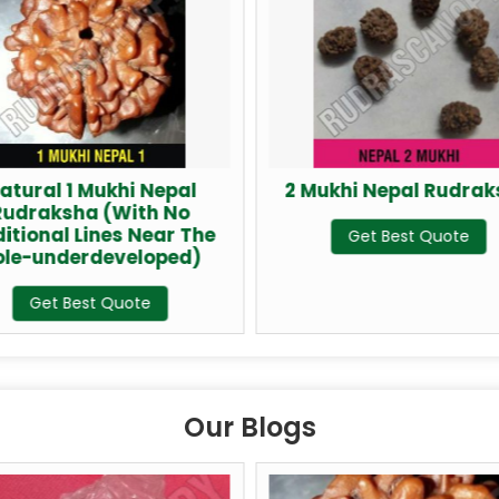
atural 1 Mukhi Nepal
2 Mukhi Nepal Rudra
Rudraksha (With No
itional Lines Near The
Get Best Quote
ole-underdeveloped)
Get Best Quote
Our Blogs