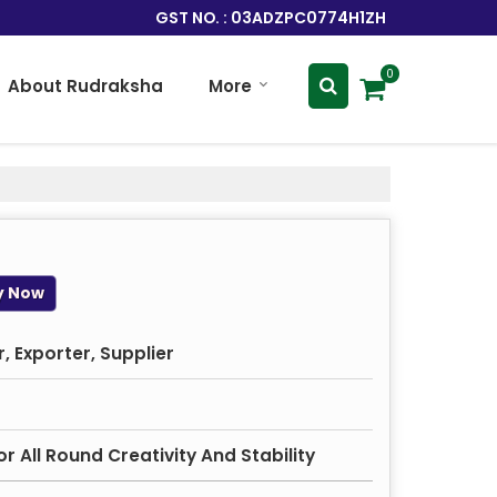
GST NO. : 03ADZPC0774H1ZH
0
About Rudraksha
More
y Now
 Exporter, Supplier
r All Round Creativity And Stability