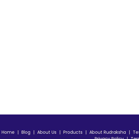
Home
|
Blog
|
About Us
|
Products
|
About Rudraksha
|
Te
Privacy Policy
|
Ter