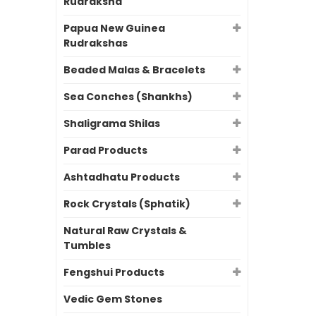
Rudraksha
Papua New Guinea
Rudrakshas
Beaded Malas & Bracelets
Sea Conches (Shankhs)
Shaligrama Shilas
Parad Products
Ashtadhatu Products
Rock Crystals (Sphatik)
Natural Raw Crystals &
Tumbles
Fengshui Products
Vedic Gem Stones