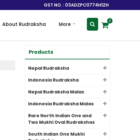
GST NO. : 03ADZPC0774H1ZH
0
About Rudraksha
More
Products
Nepal Rudraksha
Indonesia Rudraksha
Nepal Rudraksha Malas
Indonesia Rudraksha Malas
Rare North Indian One and
Two Mukhi Oval Rudrakshas
South Indian One Mukhi