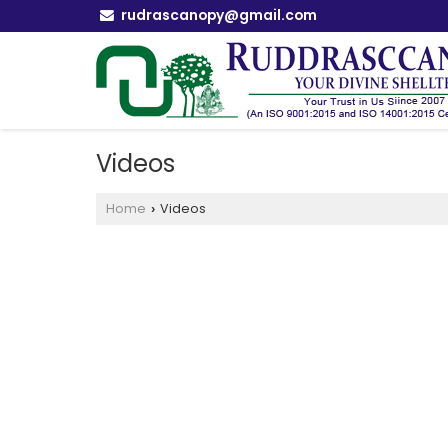
rudrascanopy@gmail.com
Videos
Home
Videos
›