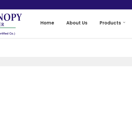
Home
About Us
Products