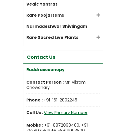
Vedic Yantras
Rare Pooja Items
Narmadeshwar Shivlingam
Rare Sacred Live Plants
Contact Us
Ruddrasccanopy
Contact Person :
Mr. Vikram
Chowdhary
Phone :
+91-161-2802245
Call Us :
View Primary Number
Mobile :
+91-8872890400, +91-
7529075916,+91-9814063900