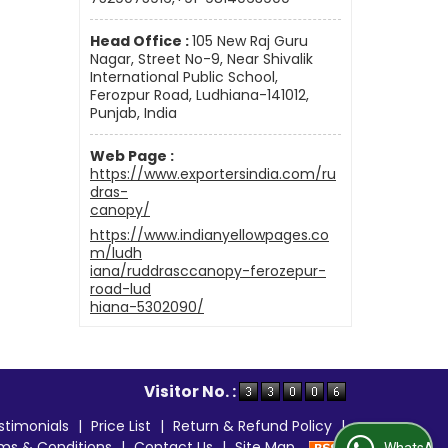
Head Office :
105 New Raj Guru
Nagar, Street No-9, Near Shivalik
International Public School,
Ferozpur Road, Ludhiana-141012,
Punjab, India
Web Page :
https://www.exportersindia.com/ru
dras-
canopy/
https://www.indianyellowpages.co
m/ludh
iana/ruddrasccanopy-ferozepur-
road-lud
hiana-5302090/
Visitor No. :
stimonials
|
Price List
|
Return & Refund Policy
|
ms & Conditions
|
Contact Us
|
Site Map